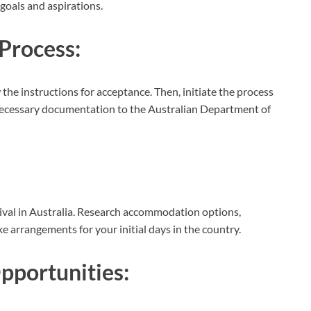
goals and aspirations.
Process:
 the instructions for acceptance. Then, initiate the process
l necessary documentation to the Australian Department of
rival in Australia. Research accommodation options,
 arrangements for your initial days in the country.
portunities: