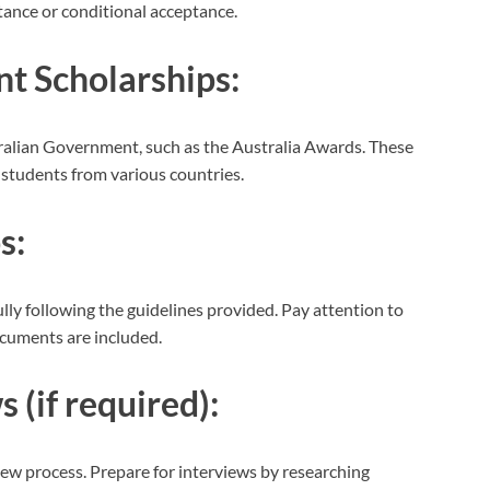
tance or conditional acceptance.
t Scholarships:
ralian Government, such as the Australia Awards. These
r students from various countries.
s:
lly following the guidelines provided. Pay attention to
ocuments are included.
 (if required):
ew process. Prepare for interviews by researching