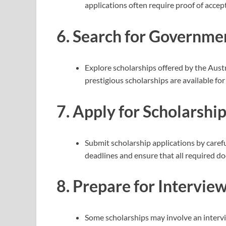
applications often require proof of accep
6.
Search for Governmen
Explore scholarships offered by the Aust
prestigious scholarships are available fo
7.
Apply for Scholarship
Submit scholarship applications by carefu
deadlines and ensure that all required d
8.
Prepare for Interviews
Some scholarships may involve an intervi