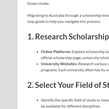
Down Under.
Migrating to Australia through a scholarship invo
step guide to help you navigate this process:
1.
Research Scholarship
Online Platforms:
Explore scholarship d
official scholarship page, university sch
University Websites:
Research various un
programs. Each university often has its o
2.
Select Your Field of S
Identify the specific field of study or re
be available for different disciplines.