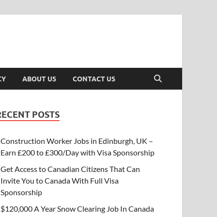
CY
ABOUT US
CONTACT US
RECENT POSTS
Construction Worker Jobs in Edinburgh, UK –
Earn £200 to £300/Day with Visa Sponsorship
Get Access to Canadian Citizens That Can
Invite You to Canada With Full Visa
Sponsorship
$120,000 A Year Snow Clearing Job In Canada