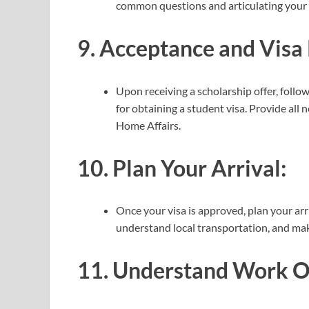
common questions and articulating your 
9.
Acceptance and Visa 
Upon receiving a scholarship offer, follow
for obtaining a student visa. Provide al
Home Affairs.
10.
Plan Your Arrival:
Once your visa is approved, plan your ar
understand local transportation, and make
11.
Understand Work Op