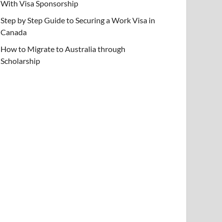
With Visa Sponsorship
Step by Step Guide to Securing a Work Visa in
Canada
How to Migrate to Australia through
Scholarship