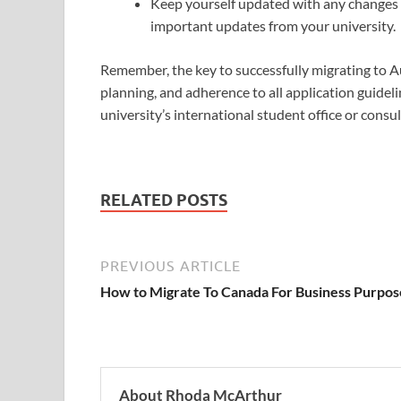
Keep yourself updated with any changes i
important updates from your university.
Remember, the key to successfully migrating to Au
planning, and adherence to all application guideli
university’s international student office or consu
RELATED POSTS
PREVIOUS ARTICLE
How to Migrate To Canada For Business Purpos
About Rhoda McArthur