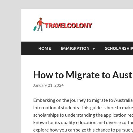
Travel
A Blog On Travel, 
HOME
IMMIGRATION
SCHOLARSHI
How to Migrate to Aust
January 21, 2024
Embarking on the journey to migrate to Australia 
international students. This guide is here to make
scholarships to understanding the application req
known for its quality education and diverse cult
explore how you can seize this chance to pursue 