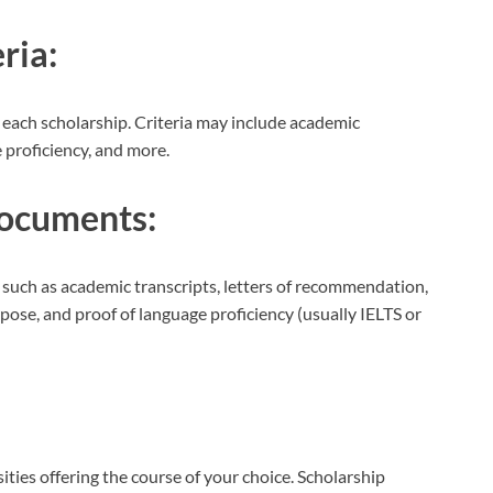
ria:
for each scholarship. Criteria may include academic
 proficiency, and more.
ocuments:
such as academic transcripts, letters of recommendation,
pose, and proof of language proficiency (usually IELTS or
ities offering the course of your choice. Scholarship