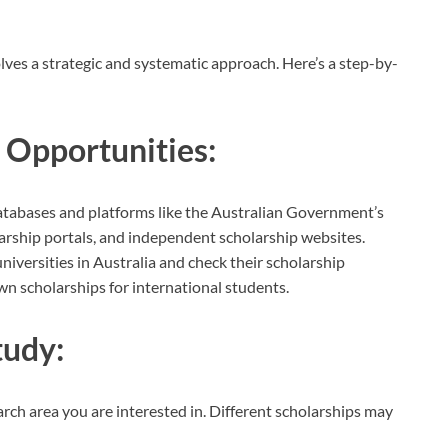
lves a strategic and systematic approach. Here’s a step-by-
 Opportunities:
atabases and platforms like the Australian Government’s
olarship portals, and independent scholarship websites.
iversities in Australia and check their scholarship
wn scholarships for international students.
tudy:
search area you are interested in. Different scholarships may