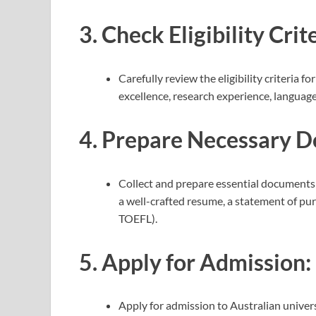
3.
Check Eligibility Crite
Carefully review the eligibility criteria 
excellence, research experience, language
4.
Prepare Necessary D
Collect and prepare essential documents 
a well-crafted resume, a statement of pur
TOEFL).
5.
Apply for Admission:
Apply for admission to Australian univers