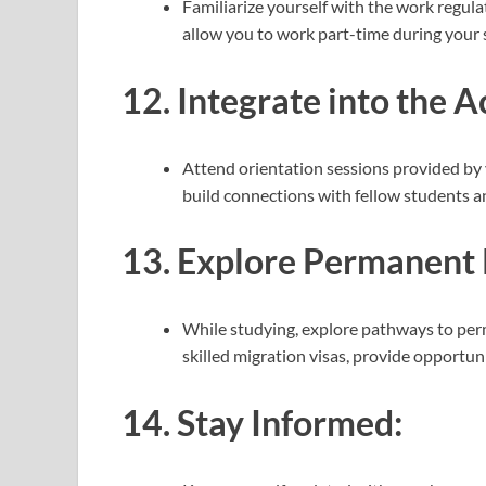
Familiarize yourself with the work regul
allow you to work part-time during your 
12.
Integrate into the
Attend orientation sessions provided by y
build connections with fellow students an
13.
Explore Permanent 
While studying, explore pathways to perm
skilled migration visas, provide opportun
14.
Stay Informed: