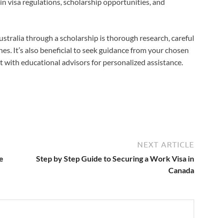
n visa regulations, scholarship opportunities, and
stralia through a scholarship is thorough research, careful
nes. It’s also beneficial to seek guidance from your chosen
lt with educational advisors for personalized assistance.
NEXT ARTICLE
e
Step by Step Guide to Securing a Work Visa in
Canada