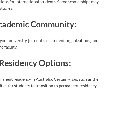
ations for international students. Some scholarships may
studies.
 Academic Community:
our university, join clubs or student organizations, and
d faculty.
Residency Options:
anent residency in Australia. Certain visas, such as the
ities for students to transition to permanent residency.