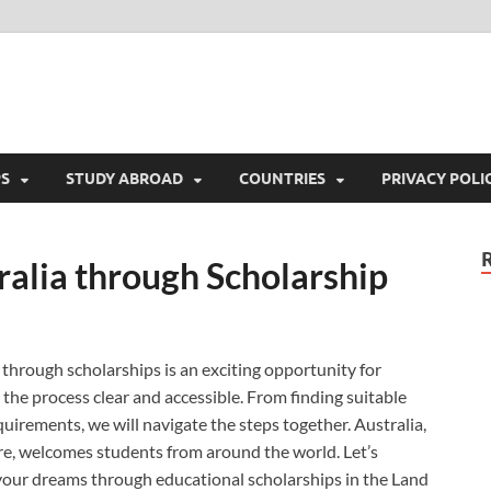
colony.com
Immigration & Scholarship Around The World
PS
STUDY ABROAD
COUNTRIES
PRIVACY POLI
ralia through Scholarship
through scholarships is an exciting opportunity for
 the process clear and accessible. From finding suitable
uirements, we will navigate the steps together. Australia,
ure, welcomes students from around the world. Let’s
your dreams through educational scholarships in the Land